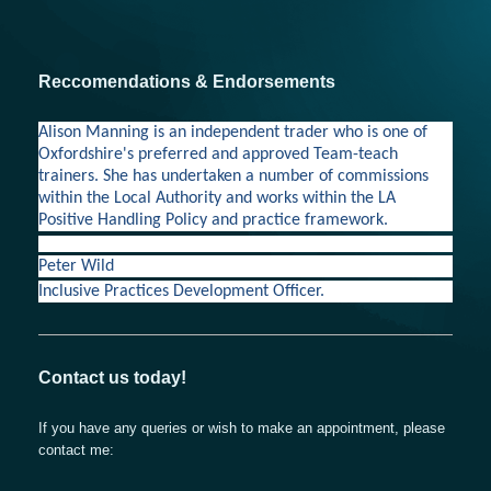
Reccomendations & Endorsements
Alison Manning is an independent trader who is one of
Oxfordshire's preferred and approved Team-teach
trainers. She has undertaken a number of commissions
within the Local Authority and works within the LA
Positive Handling Policy and practice framework.
Peter Wild
Inclusive Practices Development Officer.
Contact us today!
If you have any queries or wish to make an appointment, please
contact me: