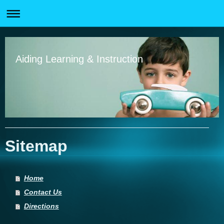
Aiding Learning & Instruction
Sitemap
Home
Contact Us
Directions