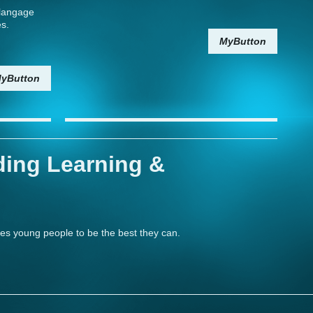
t langage
es.
MyButton
yButton
ding Learning &
les young people to be the best they can.