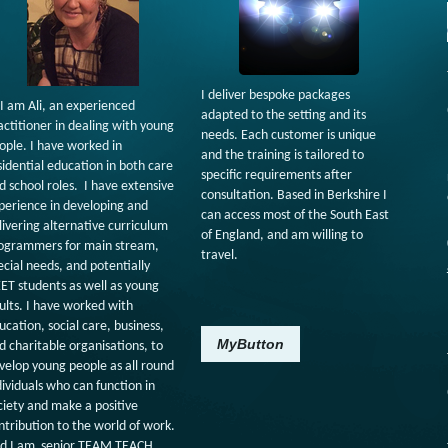
I deliver bespoke packages
 I am Ali, an experienced
adapted to the setting and its
actitioner in dealing with young
needs. Each customer is unique
ople. I have worked in
and the training is tailored to
sidential education in both care
specific requirements after
d school roles. I have extensive
consultation. Based in Berkshire I
perience in developing and
can access most of the South East
livering alternative curriculum
of England, and am willing to
ogrammers for main stream,
travel.
ecial needs, and potentially
ET students as well as young
ults. I have worked with
ucation, social care, business,
MyButton
d charitable organisations, to
velop young people as all round
dividuals who can function in
ciety and make a positive
ntribution to the world of work.
d I am senior TEAM TEACH