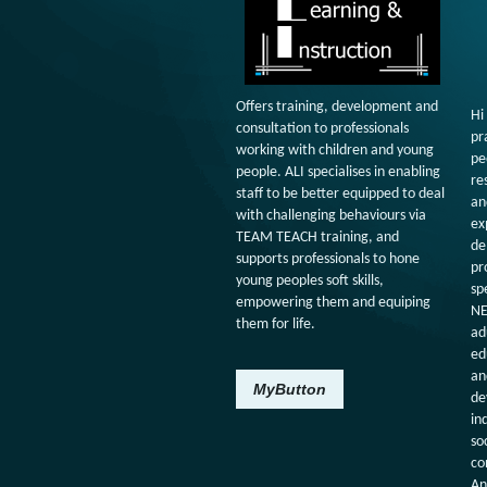
Offers training, development and
Hi
consultation to professionals
pr
working with children and young
pe
people. ALI specialises in enabling
re
staff to be better equipped to deal
an
with challenging behaviours via
ex
TEAM TEACH training, and
de
supports professionals to hone
pr
young peoples soft skills,
sp
empowering them and equiping
NE
them for life.
ad
ed
an
MyButton
de
in
so
co
An