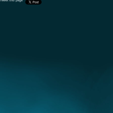
Tweet this page