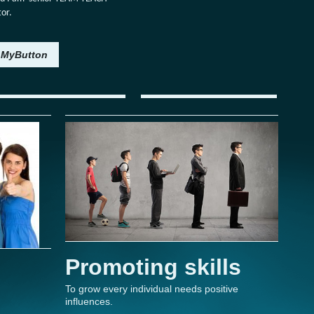
tor.
MyButton
Promoting skills
To grow every individual needs positive
influences.