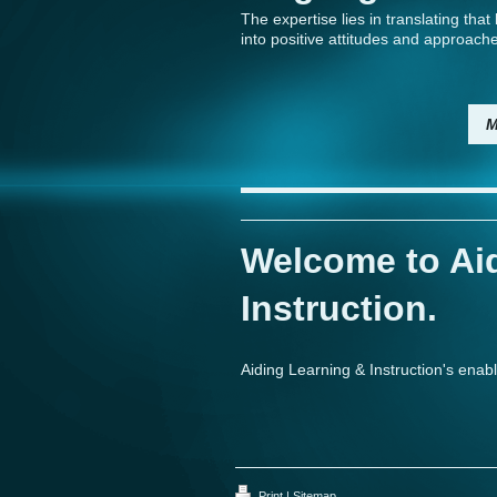
The expertise lies in translating tha
into positive attitudes and approach
M
Welcome to Ai
Instruction.
Aiding Learning & Instruction's enab
Print
|
Sitemap