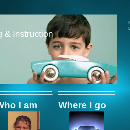
 & Instruction
Who I am
Where I go