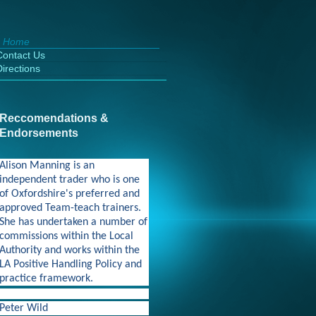
Home
Contact Us
Directions
Reccomendations &
Endorsements
Alison Manning is an
independent trader who is one
of Oxfordshire's preferred and
approved Team-teach trainers.
She has undertaken a number of
commissions within the Local
Authority and works within the
LA Positive Handling Policy and
practice framework.
Peter Wild