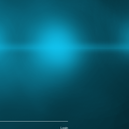
Login