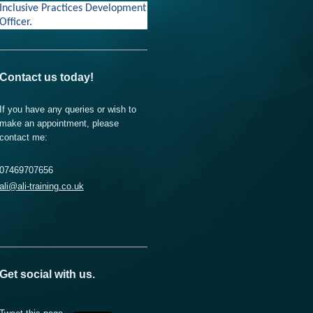
Inclusive Practices Development
Officer.
Contact us today!
If you have any queries or wish to
make an appointment, please
contact me:
07469707656
ali@ali-training.co.uk
Get social with us.