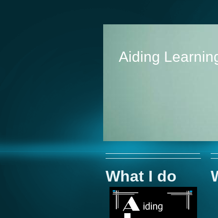
Aiding Learning
What I do