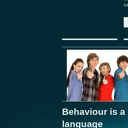
tu
Behaviour is a
language